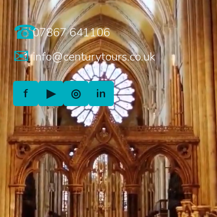
☎
07867 641106
✉
info@centurytours.co.uk
f
▶
◎
in