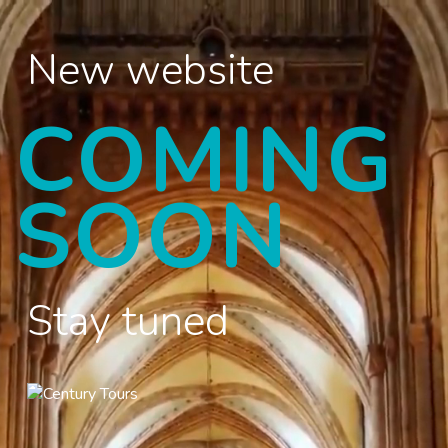
New website
COMING
SOON
Stay tuned